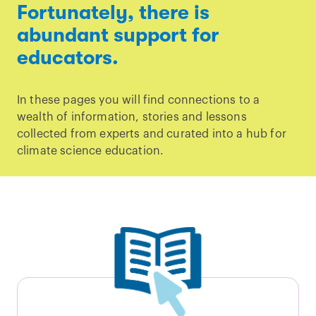
Fortunately, there is
abundant support for
educators.
In these pages you will find connections to a
wealth of information, stories and lessons
collected from experts and curated into a hub for
climate science education.