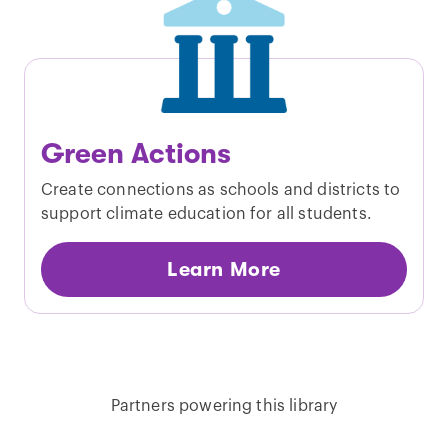
Green Actions
Create connections as schools and districts to
support climate education for all students.
Learn More
Partners powering this library