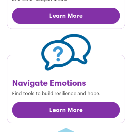
Learn More
Navigate Emotions
Find tools to build resilience and hope.
Learn More