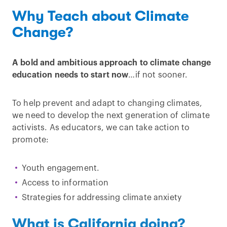
Why Teach about Climate
Change?
A bold and ambitious approach to climate change
education needs to start now
…if not sooner.
To help prevent and adapt to changing climates,
we need to develop the next generation of climate
activists. As educators, we can take action to
promote:
Youth engagement.
Access to information
Strategies for addressing climate anxiety
What is California doing?