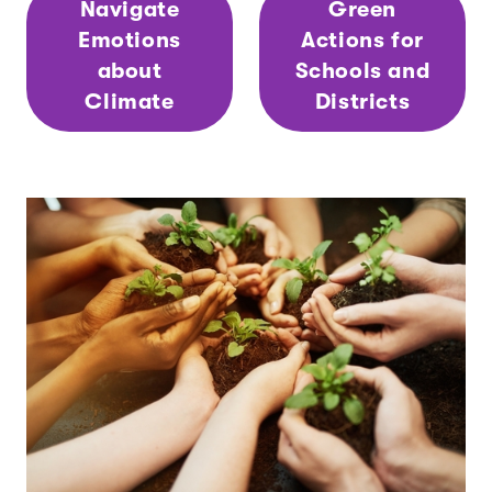
Navigate
Green
Emotions
Actions for
about
Schools and
Climate
Districts