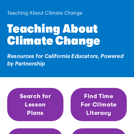
Teaching About Climate Change
Teaching About
Climate Change
Resources for California Educators, Powered
by Partnership
Search for
Find Time
Lesson
For Climate
Plans
Literacy