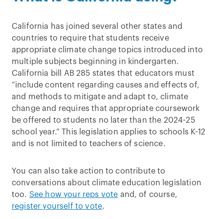
California has joined several other states and
countries to require that students receive
appropriate climate change topics introduced into
multiple subjects beginning in kindergarten.
California bill AB 285 states that educators must
“include content regarding causes and effects of,
and methods to mitigate and adapt to, climate
change and requires that appropriate coursework
be offered to students no later than the 2024-25
school year.” This legislation applies to schools K-12
and is not limited to teachers of science.
You can also take action to contribute to
conversations about climate education legislation
too.
See how your reps vote
and, of course,
register yourself to vote
.