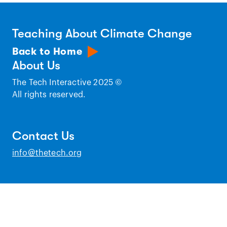
Teaching About Climate Change
Back to Home
About Us
The Tech Interactive 2025 ©
All rights reserved.
Contact Us
info@thetech.org