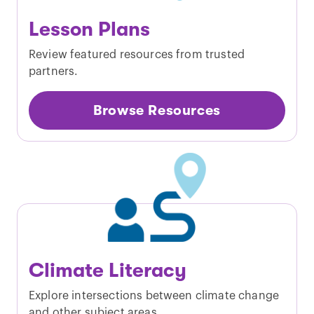
Lesson Plans
Review featured resources from trusted
partners.
Browse Resources
Climate Literacy
Explore intersections between climate change
and other subject areas.